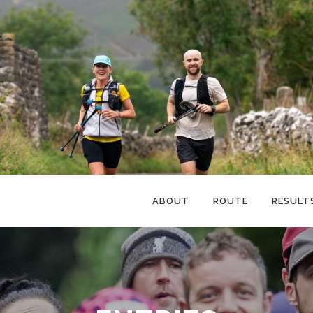
ABOUT
ROUTE
RESULT