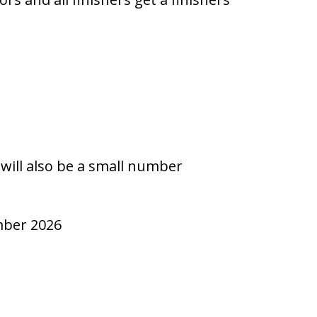
n
 will also be a small number
ember 2026