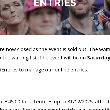
ENTRIES
re now closed as the event is sold out. The waiti
o the waiting list. The event will be on
Saturday
iEntries to manage our online entries.
of £45.00 for all entries up to 31/12/2025, after t
ng a certificate, and event patch to all competito