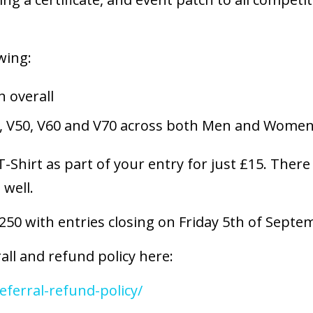
wing:
 overall
, V50, V60 and V70 across both Men and Wome
-Shirt as part of your entry for just £15. There
 well.
 250 with entries closing on Friday 5th of Sept
all and refund policy here:
eferral-refund-policy/