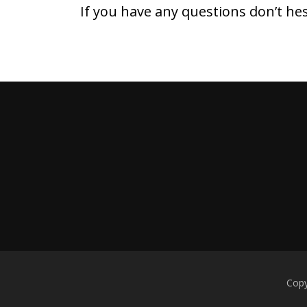
If you have any questions don’t he
Copy