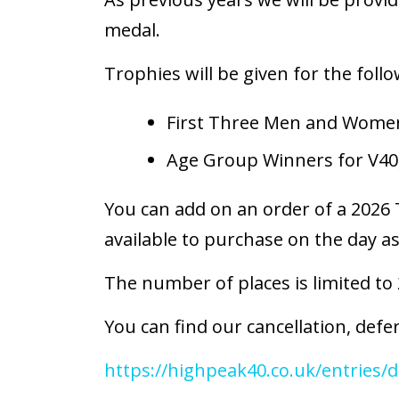
medal.
Trophies will be given for the follo
First Three Men and Women
Age Group Winners for V40
You can add on an order of a 2026 T
available to purchase on the day as
The number of places is limited to
You can find our cancellation, defer
https://highpeak40.co.uk/entries/d