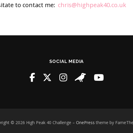
sitate to contact me:
chris@highpeak40.co.uk
SOCIAL MEDIA
right © 2026 High Peak 40 Challenge
–
OnePress
theme by FameTh