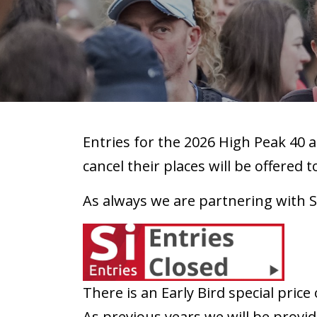
Entries for the 2026 High Peak 40 a
cancel their places will be offered t
As always we are partnering with S
There is an Early Bird special price 
As previous years we will be providi