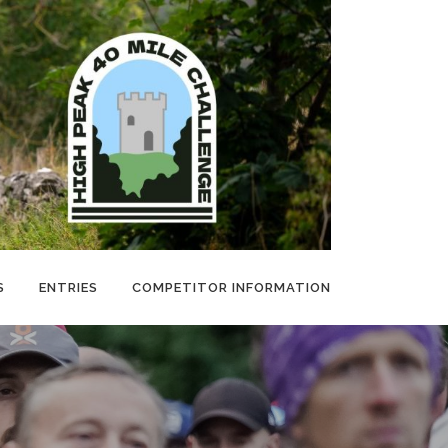
S
ENTRIES
COMPETITOR INFORMATION