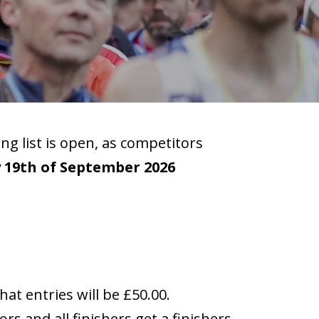
ng list is open, as competitors
 19th of September 2026
hat entries will be £50.00.
rs and all finishers get a finishers