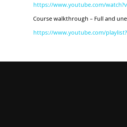
https://www.youtube.com/watch
Course walkthrough – Full and unedi
https://www.youtube.com/playlis