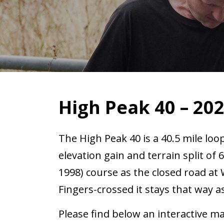
High Peak 40 – 20
The High Peak 40 is a 40.5 mile loo
elevation gain and terrain split of 
1998) course as the closed road a
Fingers-crossed it stays that way 
Please find below an interactive ma