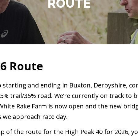
ROUTE
26 Route
p starting and ending in Buxton, Derbyshire, co
65% trail/35% road. We’re currently on track to b
t White Rake Farm is now open and the new brid
as we approach race day.
p of the route for the High Peak 40 for 2026, yo