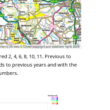
tains OS data © Crown copyright and database rights 2026
2, 4, 6, 8, 10, 11. Previous to
ds to previous years and with the
numbers.