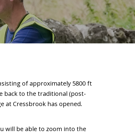
nsisting of approximately 5800 ft
e back to the traditional (post-
ge at Cressbrook has opened.
u will be able to zoom into the