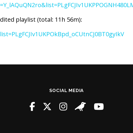
?v=Y_lAQuQN2ro&list=PLgFCJIv1UKPPOGNH480
ted playlist (total: 11h 56m):
t?list=PLgFCJIv1UKPOkBpd_oCUtnCJ0BT0gyIkV
SOCIAL MEDIA