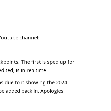
Youtube channel:
kpoints. The first is sped up for
dited) is in realtime
as due to it showing the 2024
be added back in. Apologies.