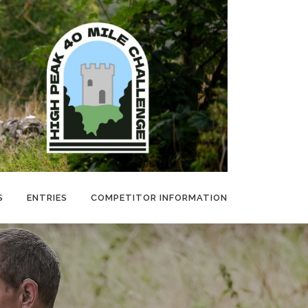
S
ENTRIES
COMPETITOR INFORMATION