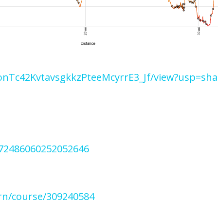
c6onTc42KvtavsgkkzPteeMcyrrE3_Jf/view?usp=sha
272486060252052646
rn/course/309240584