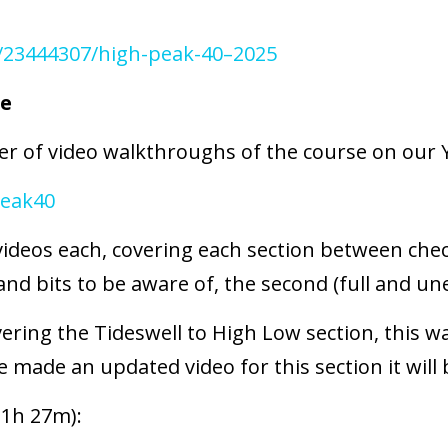
/23444307/high-peak-40–2025
se
r of video walkthroughs of the course on our 
eak40
videos each, covering each section between chec
nd bits to be aware of, the second (full and une
vering the Tideswell to High Low section, this w
 made an updated video for this section it will 
 1h 27m):