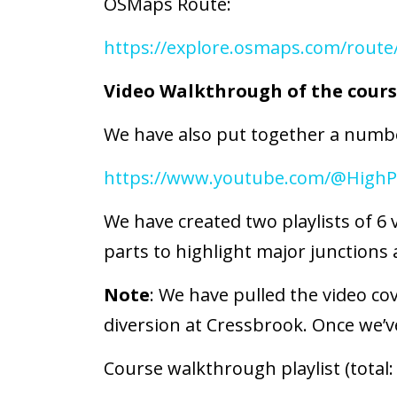
OSMaps Route:
https://explore.osmaps.com/route
Video Walkthrough of the cour
We have also put together a numbe
https://www.youtube.com/@HighP
We have created two playlists of 6 
parts to highlight major junctions a
Note
: We have pulled the video co
diversion at Cressbrook. Once we’ve
Course walkthrough playlist (total: