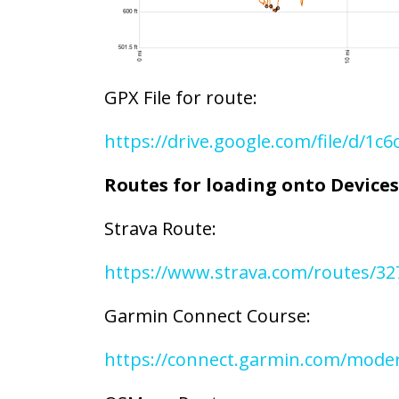
GPX File for route:
https://drive.google.com/file/d/1
Routes for loading onto Devices
Strava Route:
https://www.strava.com/routes/3
Garmin Connect Course:
https://connect.garmin.com/mode