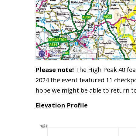
5 km
3 mi
Please note!
The High Peak 40 feat
2024 the event featured 11 checkpo
hope we might be able to return t
Elevation Profile