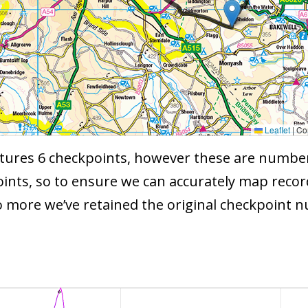
Leaflet
|
Con
ures 6 checkpoints, however these are numbered 
ints, so to ensure we can accurately map recor
o more we’ve retained the original checkpoint 