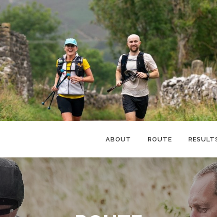
ABOUT
ROUTE
RESULT