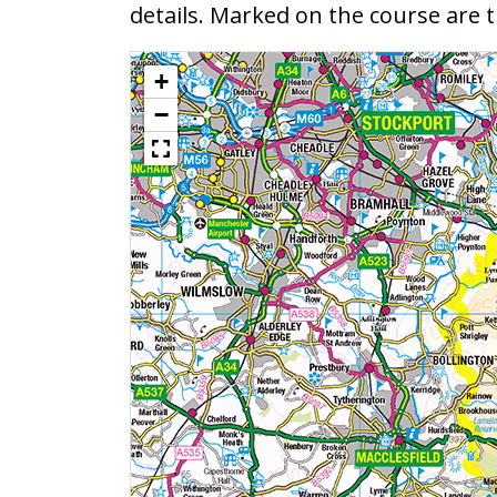
details. Marked on the course are
+
−