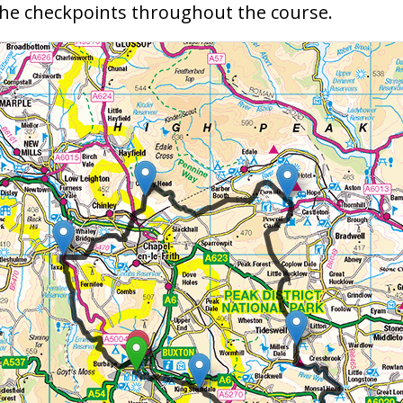
 the checkpoints throughout the course.