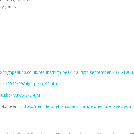
ary Jones
s://highpeak40.co.uk/results/high-peak-40-20th-september-2025/100-l
.com/2025/09/high-peak-40.html
outu.be/Msw6Nx5i4JM
volunteer –
https://marlidejongh.substack.com/p/when-life-gives-you-i