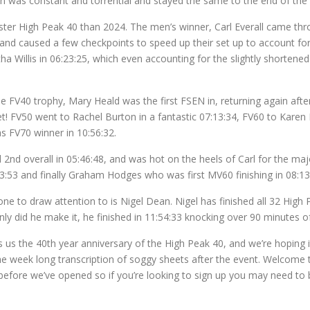
ain was constant and torrential and stayed the same to the end of the
faster High Peak 40 than 2024. The men’s winner, Carl Everall came thro
 and caused a few checkpoints to speed up their set up to account for 
illis in 06:23:25, which even accounting for the slightly shortened 
the FV40 trophy, Mary Heald was the first FSEN in, returning again afte
et! FV50 went to Rachel Burton in a fantastic 07:13:34, FV60 to Kare
s FV70 winner in 10:56:32.
2nd overall in 05:46:48, and was hot on the heels of Carl for the maj
:53 and finally Graham Hodges who was first MV60 finishing in 08:13
e to draw attention to is Nigel Dean. Nigel has finished all 32 High Pe
nly did he make it, he finished in 11:54:33 knocking over 90 minutes o
 us the 40th year anniversary of the High Peak 40, and we’re hoping it’
the week long transcription of soggy sheets after the event. Welcome 
fore we’ve opened so if you’re looking to sign up you may need to be 