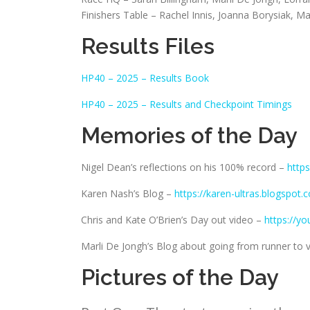
Finishers Table – Rachel Innis, Joanna Borysiak, M
Results Files
HP40 – 2025 – Results Book
HP40 – 2025 – Results and Checkpoint Timings
Memories of the Day
Nigel Dean’s reflections on his 100% record –
http
Karen Nash’s Blog –
https://karen-ultras.blogspot
Chris and Kate O’Brien’s Day out video –
https://y
Marli De Jongh’s Blog about going from runner to 
Pictures of the Day