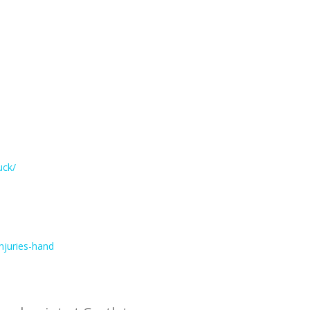
uck/
njuries-hand