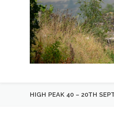
Skip
to
content
HIGH PEAK 40 – 20TH SEP