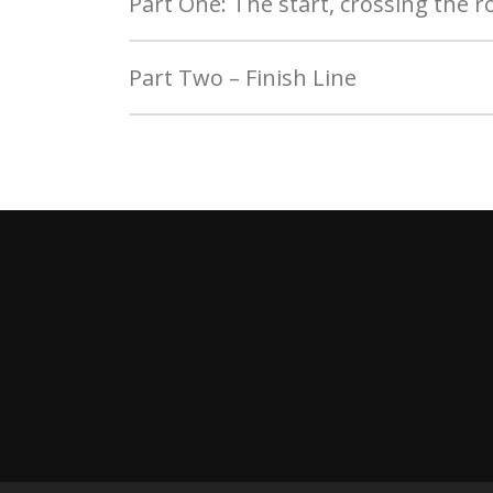
Part One: The start, crossing the r
Part Two – Finish Line