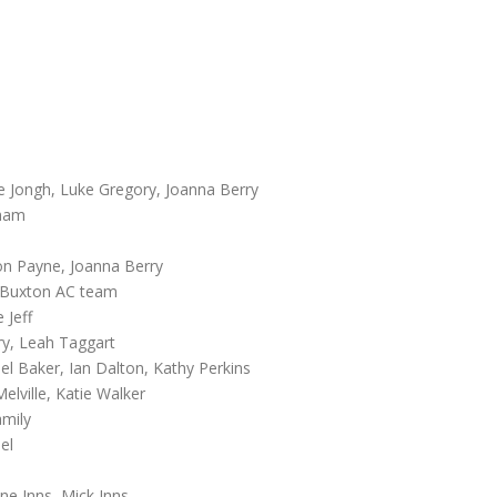
De Jongh, Luke Gregory, Joanna Berry
gham
son Payne, Joanna Berry
e Buxton AC team
 Jeff
ry, Leah Taggart
el Baker, Ian Dalton, Kathy Perkins
lville, Katie Walker
amily
el
ne Inns, Mick Inns