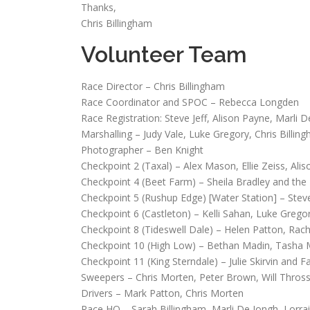
Thanks,
Chris Billingham
Volunteer Team
Race Director – Chris Billingham
Race Coordinator and SPOC – Rebecca Longden
Race Registration: Steve Jeff, Alison Payne, Marli 
Marshalling – Judy Vale, Luke Gregory, Chris Billin
Photographer – Ben Knight
Checkpoint 2 (Taxal) – Alex Mason, Ellie Zeiss, Ali
Checkpoint 4 (Beet Farm) – Sheila Bradley and th
Checkpoint 5 (Rushup Edge) [Water Station] – Steve
Checkpoint 6 (Castleton) – Kelli Sahan, Luke Grego
Checkpoint 8 (Tideswell Dale) – Helen Patton, Rach
Checkpoint 10 (High Low) – Bethan Madin, Tasha Me
Checkpoint 11 (King Sterndale) – Julie Skirvin and F
Sweepers – Chris Morten, Peter Brown, Will Thross
Drivers – Mark Patton, Chris Morten
Race HQ – Sarah Billingham, Marli De Jongh, Lorrai