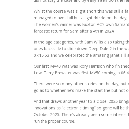
did not stay the case and by early afternoon the r
Whilst the course was slight short this was still a 
managed to avoid all but a light drizzle on the day,
The women’s winner was Buxton AC’s own Samantha W
fantastic return for Sam after a 4th in 2024.
In the age categories, with Sam Willis also taking 
ones backslide to slide down Deep Dale 2 in the w
07:15:53 and we celebrated the amazing Janet Hill a
Our first MV40 was was Rory Harrison who finished 
Low. Terry Brewster was first MV50 coming in 06:43
There were so many other stories on the day, but on
go as to whether he’d make the start line but not o
And that draws another year to a close. 2026 brings
innovations as “electronic timing” so gone will be 
October 2025. There’s already been some interest be
run the proper course.