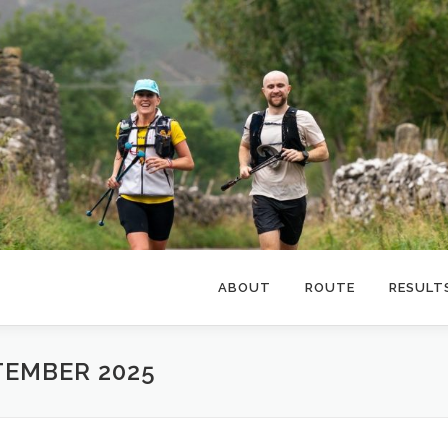
ABOUT
ROUTE
RESULT
TEMBER 2025