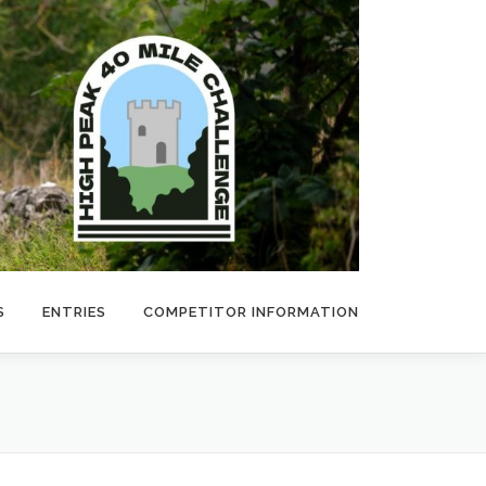
S
ENTRIES
COMPETITOR INFORMATION