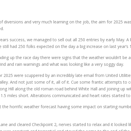
of diversions and very much learning on the job, the aim for 2025 was t
ed.
 years success, we managed to sell out all 250 entries by early May. A
still had 250 folks expected on the day a big increase on last year’s 1
ng up the race day there were signs that the weather wouldn’t be 
wind and rain warnings and what was looking like a very soggy day.
 2025 were scuppered by an incredibly late email from United Utilitie
ley. And not just some of it, all of it. Cue some frantic attempts to 
g Hill along the old roman road behind White Hall and joining up wit
5 miles short. Alterations communicated and heart rates started to f
 the horrific weather forecast having some impact on starting numbers,
ane and cleared Checkpoint 2, nerves started to relax and it looked 