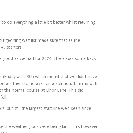
o do everything a little bit better whilst returning
 burgeoning wait list made sure that as the
49 starters.
as good as we had for 2024. There was some back
s (Friday at 1530!) which meant that we didn’t have
contact them to no avail on a solution. 15 mins with
h the normal course at Elnor Lane. This did
all.
 but still the largest start line we’d seen since
like the weather gods were being kind. This however