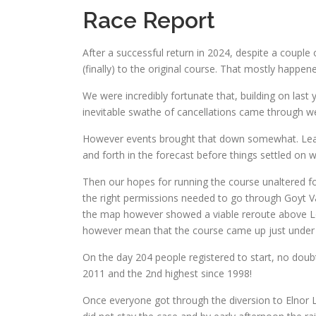
Race Report
After a successful return in 2024, despite a couple 
(finally) to the original course. That mostly happen
We were incredibly fortunate that, building on last
inevitable swathe of cancellations came through we 
However events brought that down somewhat. Leadi
and forth in the forecast before things settled on 
Then our hopes for running the course unaltered for
the right permissions needed to go through Goyt Val
the map however showed a viable reroute above Lon
however mean that the course came up just under 1.
On the day 204 people registered to start, no doubt
2011 and the 2nd highest since 1998!
Once everyone got through the diversion to Elnor L