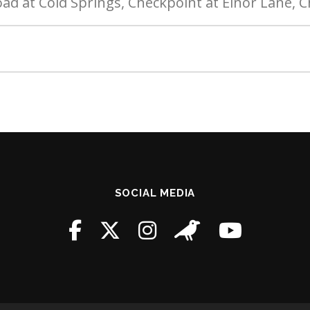
oad at Cold Springs, Checkpoint at Elnor Lane, 
SOCIAL MEDIA