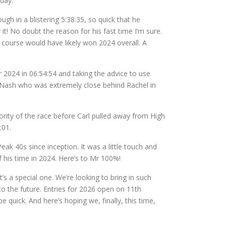
 day.
ugh in a blistering 5:38:35, so quick that he
it! No doubt the reason for his fast time I’m sure.
course would have likely won 2024 overall. A
r 2024 in 06:54:54 and taking the advice to use
n Nash who was extremely close behind Rachel in
ority of the race before Carl pulled away from High
:01.
ak 40s since inception. It was a little touch and
f his time in 2024. Here’s to Mr 100%!
s a special one. We’re looking to bring in such
to the future. Entries for 2026 open on 11th
quick. And here’s hoping we, finally, this time,